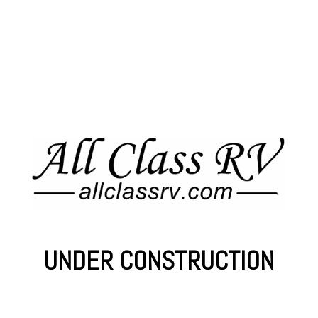
UNDER CONSTRUCTION