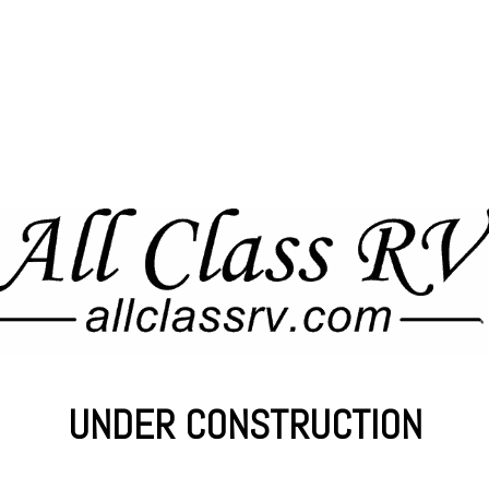
UNDER CONSTRUCTION